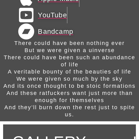
YouTube
Bandcamp
There could have been nothing ever
But we were given a uinverse
There could have been such an abundance
of life
A veritable bounty of the beauties of life
We were given so much by the sky
And its once thought to be stoic formations
And these ratfuckers want just more than
enough for themselves
And they’ll burn down the rest just to spite
us.