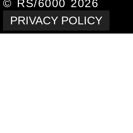
© RS/6000 2026
PRIVACY POLICY