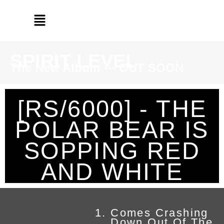
SPIRIT LEVEL
The New Album --- OUT SOON
[RS/6000] - THE
POLAR BEAR IS
SOPPING RED
AND WHITE
Comes Crashing
Down Out Of The