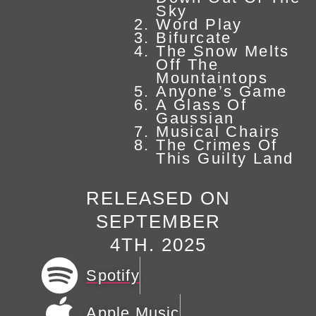
Sky
Word Play
Bifurcate
The Snow Melts
Off The
Mountaintops
Anyone’s Game
A Glass Of
Gaussian
Musical Chairs
The Crimes Of
This Guilty Land
RELEASED ON
SEPTEMBER
4TH. 2025
Spotify
Apple Music