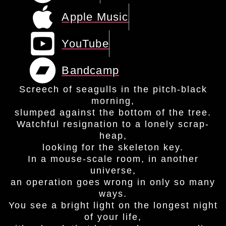
Apple Music
YouTube
Bandcamp
Screech of seagulls in the pitch-black
morning,
slumped against the bottom of the tree.
Watchful resignation to a lonely scrap-
heap,
looking for the skeleton key.
In a mouse-scale room, in another
universe,
an operation goes wrong in only so many
ways.
You see a bright light on the longest night
of your life,