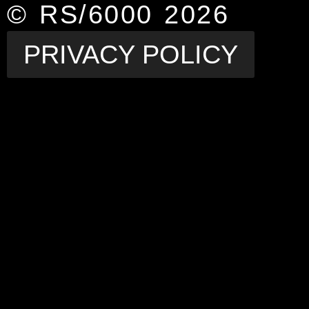
© RS/6000 2026
PRIVACY POLICY