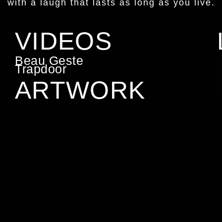
with a laugh that lasts as long as you live.
VIDEOS
Beau Geste
Trapdoor
ARTWORK