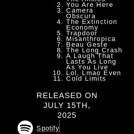
You Are Here
Camera
Obscura
The Extinction
Economy
Trapdoor
Misanthropica
Beau Geste
The Long Crash
A Laugh That
Lasts As Long
As You Live
Lol, Lmao Even
Cold Limits
RELEASED ON
JULY 15TH,
2025
Spotify