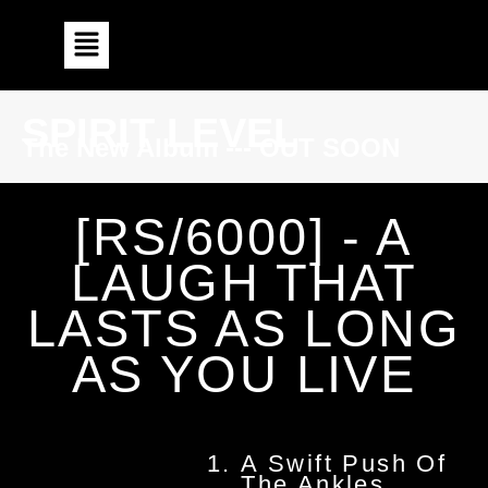
SPIRIT LEVEL
The New Album --- OUT SOON
[RS/6000] - A
LAUGH THAT
LASTS AS LONG
AS YOU LIVE
A Swift Push Of
The Ankles